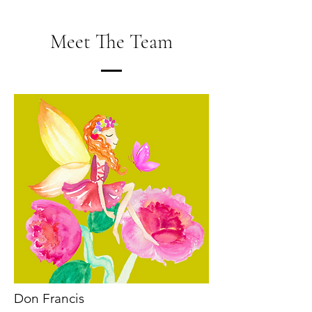
Meet The Team
Don Francis