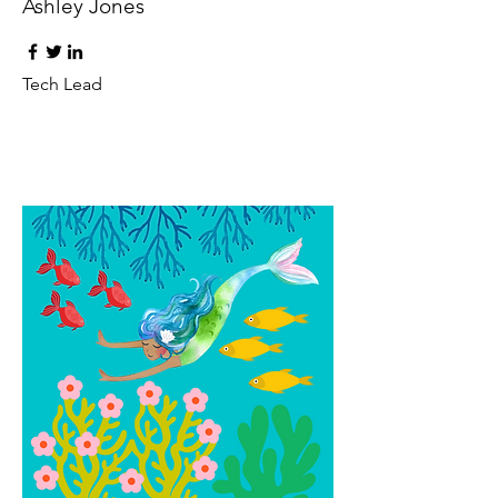
Ashley Jones
Tech Lead