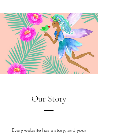
Our Story
Every website has a story, and your