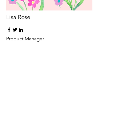
Lisa Rose
Product Manager