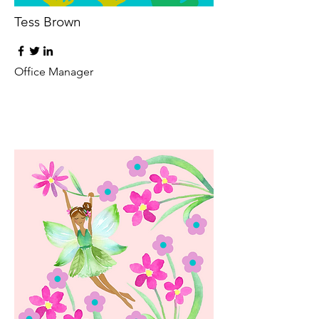
Tess Brown
Office Manager