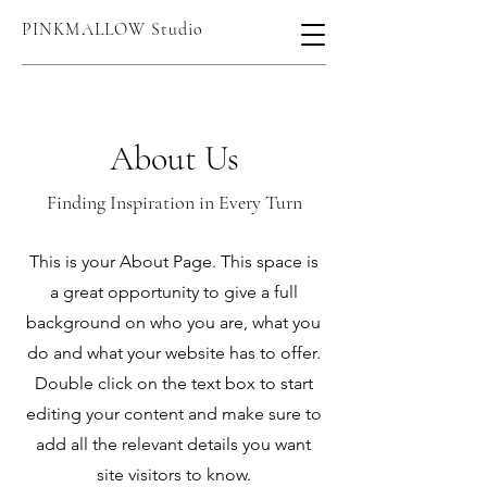
PINKMALLOW Studio
About Us
Finding Inspiration in Every Turn
This is your About Page. This space is
a great opportunity to give a full
background on who you are, what you
do and what your website has to offer.
Double click on the text box to start
editing your content and make sure to
add all the relevant details you want
site visitors to know.