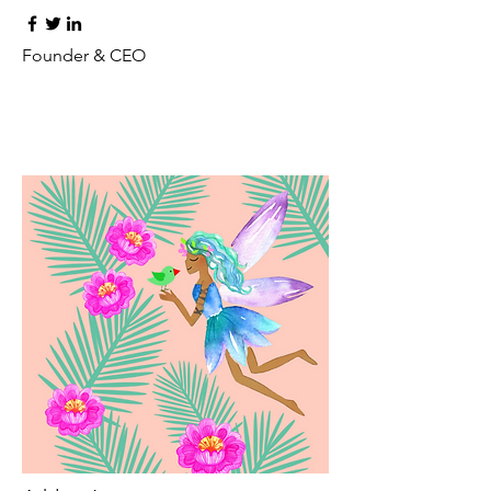
Founder & CEO