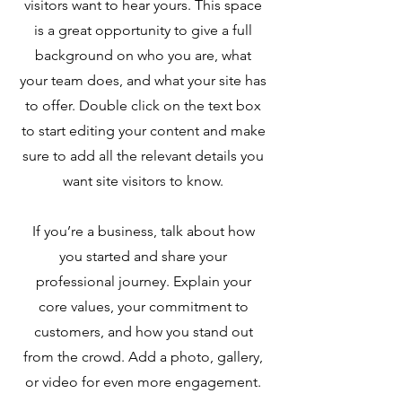
visitors want to hear yours. This space
is a great opportunity to give a full
background on who you are, what
your team does, and what your site has
to offer. Double click on the text box
to start editing your content and make
sure to add all the relevant details you
want site visitors to know.
If you’re a business, talk about how
you started and share your
professional journey. Explain your
core values, your commitment to
customers, and how you stand out
from the crowd. Add a photo, gallery,
or video for even more engagement.